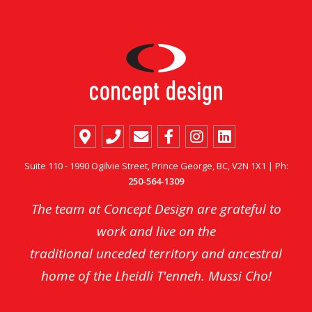
Suite 110 - 1990 Ogilvie Street, Prince George, BC, V2N 1X1 | Ph:
250-564-1309
The team at Concept Design are grateful to
work and live on the
traditional unceded territory and ancestral
home of the Lheidli T'enneh. Mussi Cho!