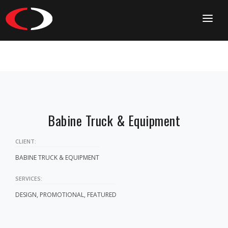
HOME
CONTACT
Babine Truck & Equipment
CLIENT:
BABINE TRUCK & EQUIPMENT
SERVICES:
DESIGN, PROMOTIONAL, FEATURED