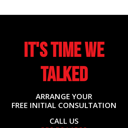
It's Time We
Talked
ARRANGE YOUR
FREE INITIAL CONSULTATION
CALL US