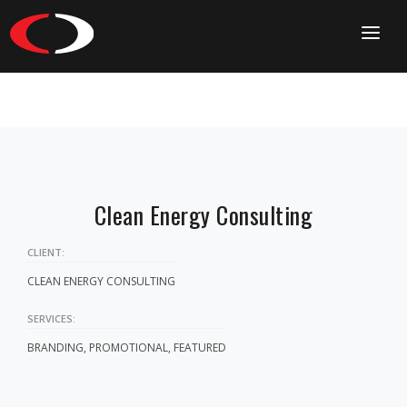
HOME
CONTACT
Clean Energy Consulting
CLIENT:
CLEAN ENERGY CONSULTING
SERVICES:
BRANDING, PROMOTIONAL, FEATURED