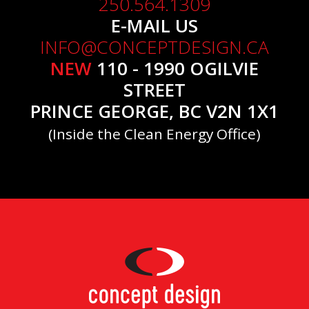
250.564.1309
E-MAIL US
INFO@CONCEPTDESIGN.CA
NEW
110 - 1990 OGILVIE
STREET
PRINCE GEORGE, BC V2N 1X1
(Inside the Clean Energy Office)