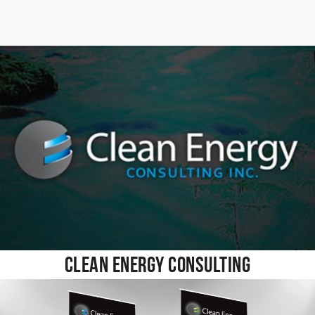
Clean Energy Consulting