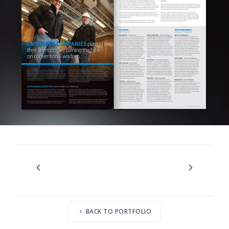
BACK TO PORTFOLIO