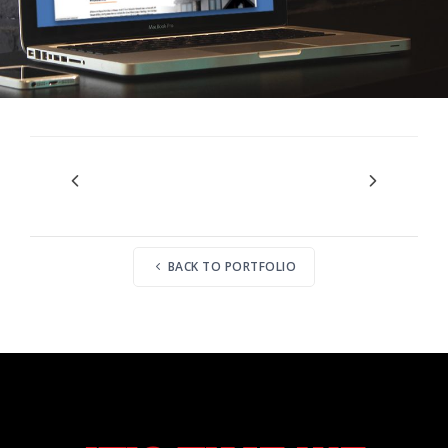
BACK TO PORTFOLIO