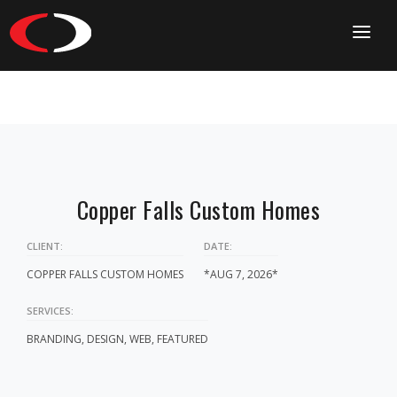
HOME
CONTACT
Copper Falls Custom Homes
CLIENT:
DATE:
COPPER FALLS CUSTOM HOMES
*AUG 7, 2026*
SERVICES:
BRANDING, DESIGN, WEB, FEATURED