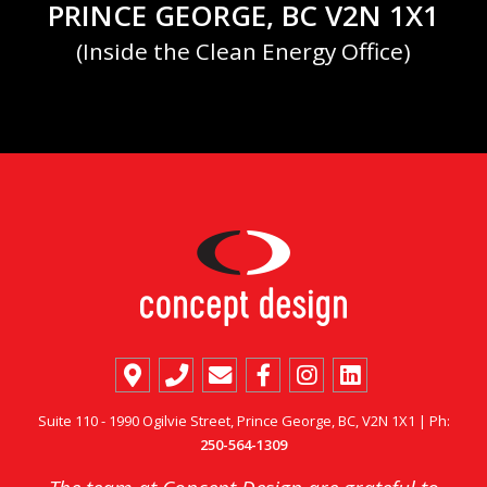
PRINCE GEORGE, BC V2N 1X1
(Inside the Clean Energy Office)
Suite 110 - 1990 Ogilvie Street, Prince George, BC, V2N 1X1 | Ph:
250-564-1309