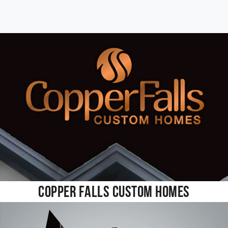
Copper Falls Custom Homes