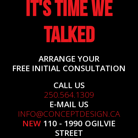
It's Time We
Talked
ARRANGE YOUR
FREE INITIAL CONSULTATION
CALL US
250.564.1309
E-MAIL US
INFO@CONCEPTDESIGN.CA
NEW
110 - 1990 OGILVIE
STREET